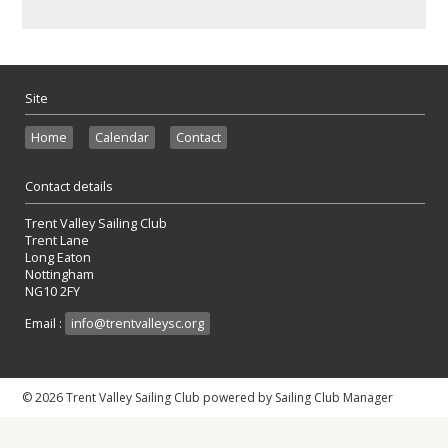
Site
Home
Calendar
Contact
Contact details
Trent Valley Sailing Club
Trent Lane
Long Eaton
Nottingham
NG10 2FY
Email :
info@trentvalleysc.org
© 2026 Trent Valley Sailing Club
powered by
Sailing Club Manager